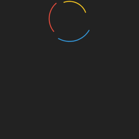
Web, de manière anonyme.
Cookie
Durée
Description
Set by the GDPR Cookie
Consent plugin, this cookie
cookielawinfo-
is used to record the user
checkbox-
1 year
consent for the cookies in
advertisement
the "Advertisement"
category .
This cookie is set by
GDPR Cookie Consent
cookielawinfo-
11
plugin. The cookie is used
checkbox-analytics
months
to store the user consent
for the cookies in the
category "Analytics".
The cookie is set by
GDPR cookie consent to